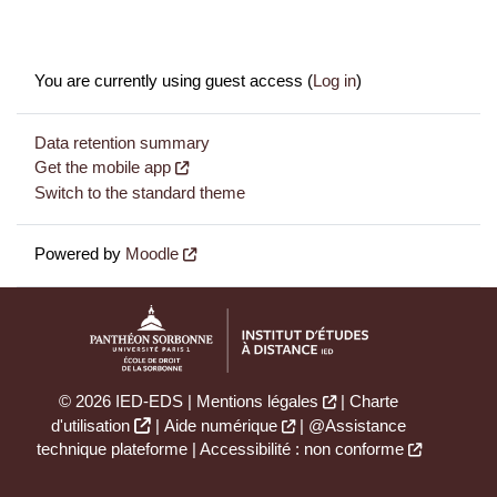
You are currently using guest access (
Log in
)
Data retention summary
Get the mobile app
Switch to the standard theme
Powered by
Moodle
© 2026 IED-EDS |
Mentions légales
|
Charte
d'utilisation
|
Aide numérique
|
@Assistance
technique plateforme
|
Accessibilité : non conforme