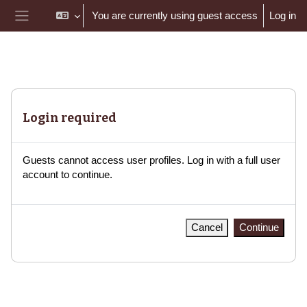
Skip to main content
You are currently using guest access
Log in
Side panel
Login required
Guests cannot access user profiles. Log in with a full user
account to continue.
Cancel
Continue